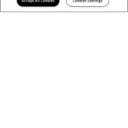
Accept All Cookies
Cookies Settings
AMENITIES