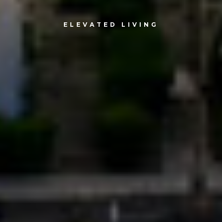
ELEVATED LIVING