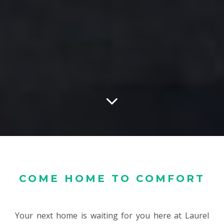
COME HOME TO COMFORT
Your next home is waiting for you here at Laurel