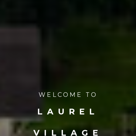
WELCOME TO
LAUREL
VILLAGE