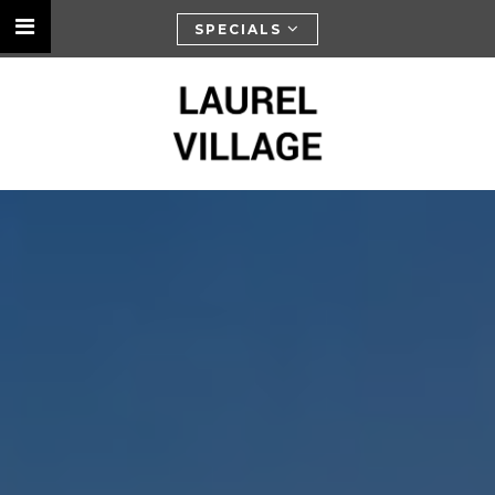
SPECIALS