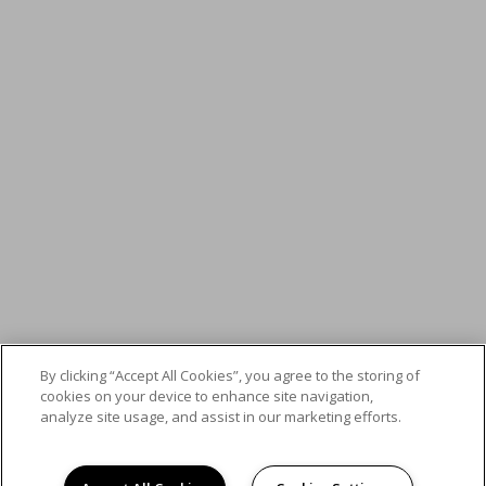
By clicking “Accept All Cookies”, you agree to the storing of
cookies on your device to enhance site navigation,
analyze site usage, and assist in our marketing efforts.