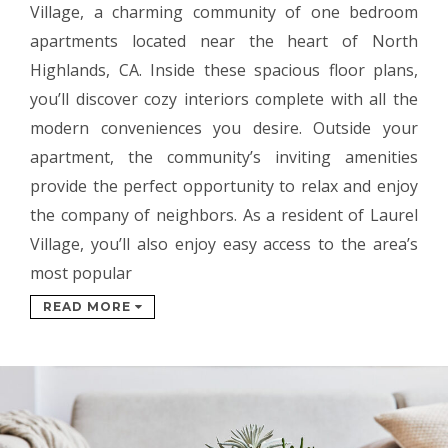
Village, a charming community of one bedroom
apartments located near the heart of North
Highlands, CA. Inside these spacious floor plans,
you’ll discover cozy interiors complete with all the
modern conveniences you desire. Outside your
apartment, the community’s inviting amenities
provide the perfect opportunity to relax and enjoy
the company of neighbors. As a resident of Laurel
Village, you’ll also enjoy easy access to the area’s
most popular
READ MORE